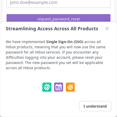
request_password_reset
Streamlining Access Across All Products
already_have_an_account
login_instead
We have implemented
Single Sign-On (SSO)
across all
Hibox products, meaning that you will now use the same
password for all Hibox services. If you encounter any
difficulties logging into your account, please reset your
password. The new password you set will be applicable
across all Hibox products.
I understand