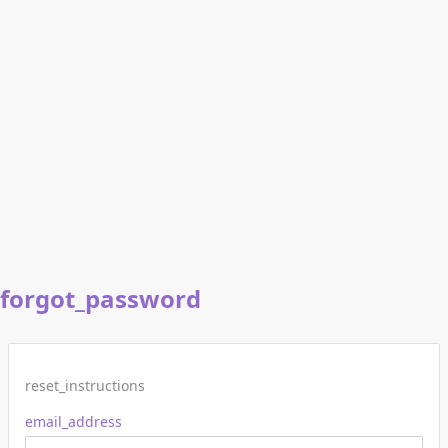
forgot_password
reset_instructions
email_address