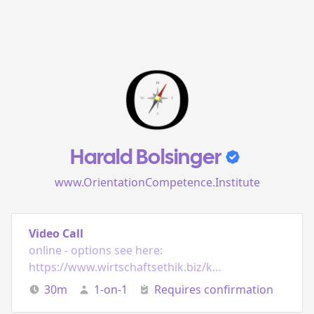
Harald Bolsinger
www.OrientationCompetence.Institute
Video Call
online - options see here:
https://www.wirtschaftsethik.biz/kontakt/
30
m
1-on-1
Requires confirmation