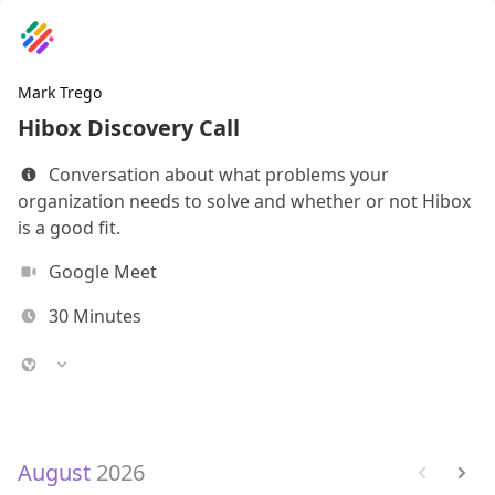
Mark Trego
Hibox Discovery Call
Conversation about what problems your
organization needs to solve and whether or not Hibox
is a good fit.
Google Meet
30
Minutes
August
2026