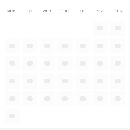
MON
TUE
WED
THU
FRI
SAT
SUN