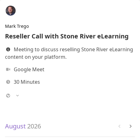
Mark Trego
Reseller Call with Stone River eLearning
Meeting to discuss reselling Stone River eLearning
content on your platform.
Google Meet
30
Minutes
August
2026