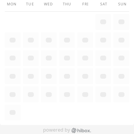
MON
TUE
WED
THU
FRI
SAT
SUN
powered by