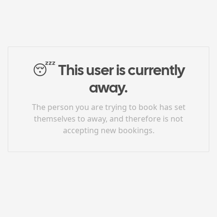
😴
This user is currently
away.
The person you are trying to book has set
themselves to away, and therefore is not
accepting new bookings.