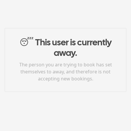
😴
This user is currently
away.
The person you are trying to book has set
themselves to away, and therefore is not
accepting new bookings.